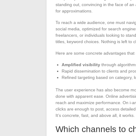
standing out, convincing in the face of an
for approximations.
To reach a wide audience, one must naviga
social media, optimized for search engine
freelancers, or individuals looking to stan
titles, keyword choices. Nothing is left to
Here are some concrete advantages that s
Amplified visibility
through algorithms
Rapid dissemination to clients and pro
Refined targeting based on category, l
The user experience has also become more 
done with apparent ease. Online advertising
reach and maximize performance. On i-ann
clicks are enough to post, access detailed
It’s concrete, fast, and above all, it works.
Which channels to ch