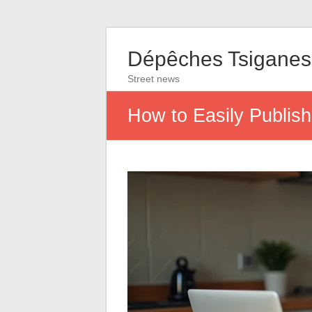
Dépêches Tsiganes
Street news
How to Easily Publis