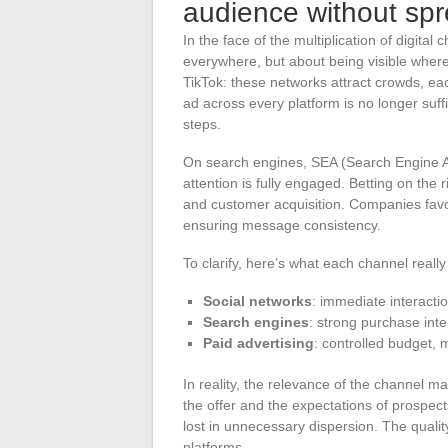
audience without spr
In the face of the multiplication of digital
everywhere, but about being visible wher
TikTok: these networks attract crowds, eac
ad across every platform is no longer su
steps.
On search engines, SEA (Search Engine Ad
attention is fully engaged. Betting on the 
and customer acquisition. Companies favo
ensuring message consistency.
To clarify, here’s what each channel really
Social networks
: immediate interactio
Search engines
: strong purchase inten
Paid advertising
: controlled budget,
In reality, the relevance of the channel ma
the offer and the expectations of prospect
lost in unnecessary dispersion. The qualit
platforms.