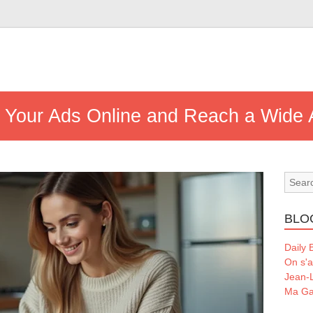
h Your Ads Online and Reach a Wide
BLO
Daily 
On s'a
Jean-L
Ma Ga