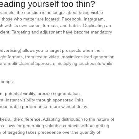
eading yourself too thin?
 channels, the question is no longer about being visible
e those who matter are located. Facebook, Instagram,
h with its own codes, formats, and habits. Duplicating an
fficient. Targeting and adjustment have become mandatory
vertising) allows you to target prospects when their
right formats, from text to video, maximizes lead generation
r a multi-channel approach, multiplying touchpoints while
 brings:
n, potential virality, precise segmentation.
t, instant visibility through sponsored links.
 measurable performance return without delay.
kes all the difference. Adapting distribution to the nature of
s allows for generating valuable contacts without getting
y of targeting takes precedence over the quantity of