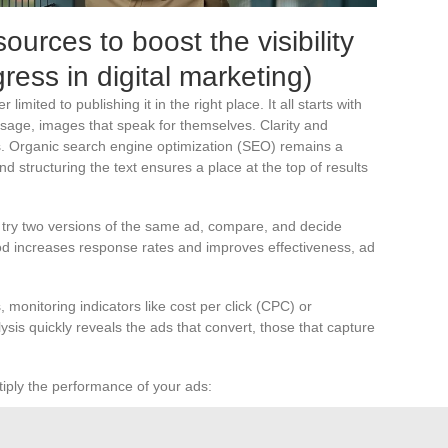
ources to boost the visibility
ress in digital marketing)
r limited to publishing it in the right place. It all starts with
message, images that speak for themselves. Clarity and
s. Organic search engine optimization (SEO) remains a
d structuring the text ensures a place at the top of results
ou try two versions of the same ad, compare, and decide
d increases response rates and improves effectiveness, ad
 monitoring indicators like cost per click (CPC) or
ysis quickly reveals the ads that convert, those that capture
tiply the performance of your ads:
get audience for greater relevance.
ation by refining structure and keywords.