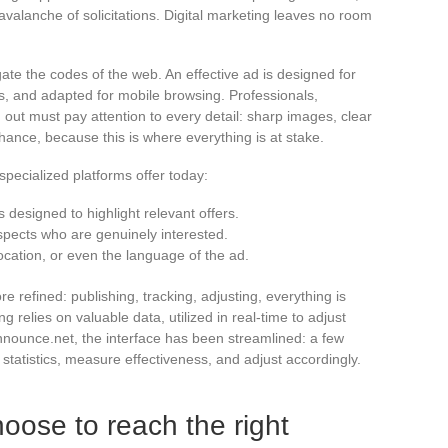
 avalanche of solicitations. Digital marketing leaves no room
te the codes of the web. An effective ad is designed for
s, and adapted for mobile browsing. Professionals,
d out must pay attention to every detail: sharp images, clear
 chance, because this is where everything is at stake.
pecialized platforms offer today:
 designed to highlight relevant offers.
spects who are genuinely interested.
ocation, or even the language of the ad.
refined: publishing, tracking, adjusting, everything is
 relies on valuable data, utilized in real-time to adjust
ounce.net, the interface has been streamlined: a few
 statistics, measure effectiveness, and adjust accordingly.
oose to reach the right