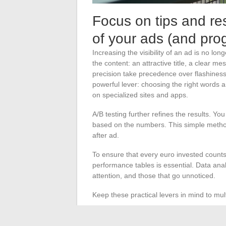
Focus on tips and res
of your ads (and prog
Increasing the visibility of an ad is no longe
the content: an attractive title, a clear 
precision take precedence over flashines
powerful lever: choosing the right words an
on specialized sites and apps.
A/B testing further refines the results. Y
based on the numbers. This simple metho
after ad.
To ensure that every euro invested counts,
performance tables is essential. Data anal
attention, and those that go unnoticed.
Keep these practical levers in mind to mul
Tailor each piece of content to the tar
Enhance organic search engine optimiz