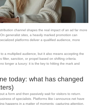
tribution channel shapes the real impact of an ad far more
d. On generalist sites, a heavily marked promotion can
ecialized platforms deliver a qualified audience, more
to a multiplied audience, but it also means accepting the
filter, sanction, or propel based on shifting criteria.
o longer a luxury: it is the key to hitting the mark and
ine today: what has changed
ters)
out a form and then passively wait for visitors to return.
siness of specialists. Platforms like i-announce.net have
ing happens in a matter of moments: capturing attention,