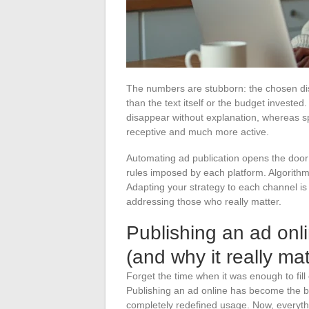
The numbers are stubborn: the chosen dis
than the text itself or the budget investe
disappear without explanation, whereas sp
receptive and much more active.
Automating ad publication opens the door 
rules imposed by each platform. Algorithms 
Adapting your strategy to each channel is n
addressing those who really matter.
Publishing an ad onl
(and why it really mat
Forget the time when it was enough to fill 
Publishing an ad online has become the bu
completely redefined usage. Now, everyth