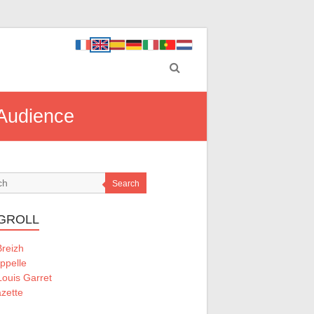
 Audience
Search
GROLL
Breizh
ppelle
ouis Garret
zette